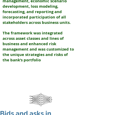
management, economic scenario
development, loss modeling,
forecasting, and reporting and
incorporated participation of all
stakeholders across business units.
The framework was integrated
across asset classes and lines of
business and enhanced risk
management and was customized to
the unique strategies and risks of
the bank’s portfolio
N
EURAL
INTERNATIONAL PARTNERS
N
EW YORK & INDIA
Bids and asks in