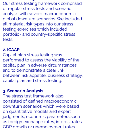
Our stress testing framework comprised
of regular stress tests and scenario
analysis with severe macroeconomic
global downturn scenarios. We included
all material risk types into our stress
testing exercises which included
portfolio- and country-specific stress
tests.
2. ICAAP
Capital plan stress testing was
performed to assess the viability of the
capital plan in adverse circumstances
and to demonstrate a clear link
between risk appetite, business strategy,
capital plan and stress testing.
3. Scenario Analysis
The stress test framework also
consisted of defined macroeconomic
downturn scenarios which were based
on quantitative models and expert
judgments, economic parameters such
as foreign exchange rates, interest rates,
GDP growth or unemployment rates.