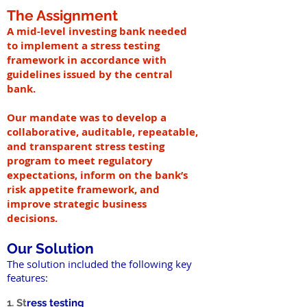
The Assignment
A mid-level investing bank needed
to implement a stress testing
framework in accordance with
guidelines issued by the central
bank.
Our mandate was to develop a
collaborative, auditable, repeatable,
and transparent stress testing
program to meet regulatory
expectations, inform on the bank’s
risk appetite framework, and
improve strategic business
decisions.
Our Solution
The solution included the following key
features:
1. St
ress testing