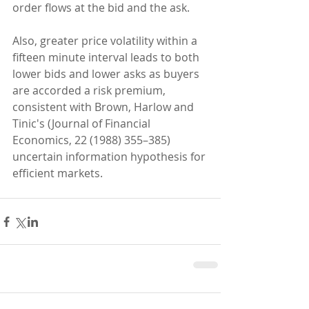
order flows at the bid and the ask. 
Also, greater price volatility within a 
fifteen minute interval leads to both 
lower bids and lower asks as buyers 
are accorded a risk premium, 
consistent with Brown, Harlow and 
Tinic's (Journal of Financial 
Economics, 22 (1988) 355–385) 
uncertain information hypothesis for 
efficient markets.