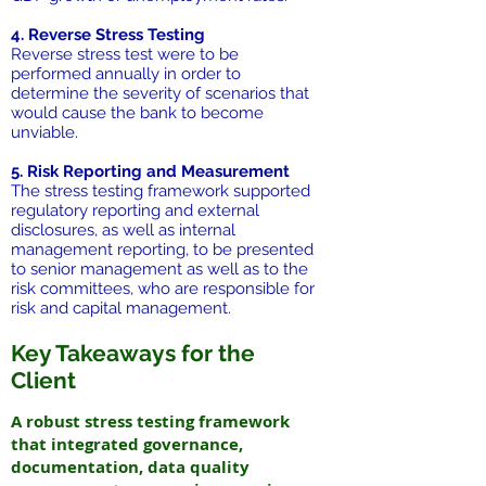
4. Reverse Stress Testing
Reverse stress test were to be
performed annually in order to
determine the severity of scenarios that
would cause the bank to become
unviable.
5. Risk Reporting and Measurement
The stress testing framework supported
regulatory reporting and external
disclosures, as well as internal
management reporting, to be presented
to senior management as well as to the
risk committees, who are responsible for
risk and capital management.
Key Takeaways for the
Client
A robust stress testing framework
that integrated governance,
documentation, data quality