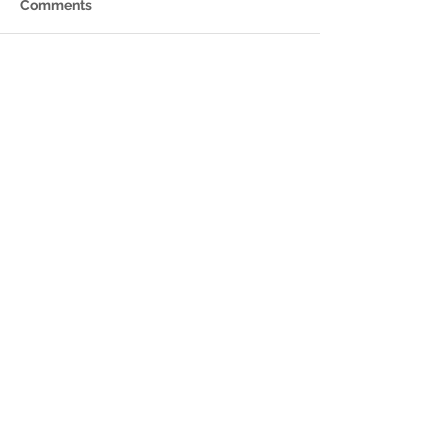
Comments
Write a comment...
Featured Posts
Check back soon
Once posts are published,
you’ll see them here.
Recent Posts