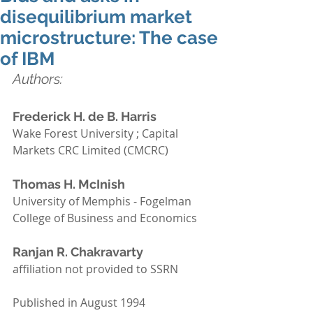
disequilibrium market
microstructure: The case
of IBM
Authors: 
Frederick H. de B. Harris 
Wake Forest University ; Capital 
Markets CRC Limited (CMCRC)
Thomas H. McInish 
University of Memphis - Fogelman 
College of Business and Economics
Ranjan R. Chakravarty
affiliation not provided to SSRN
Published in August 1994