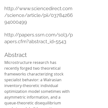
http://www.sciencedirect.com
/science/article/pii/03784266
94000499
http://papers.ssrn.com/sol3/p
apers.cfm?abstract_id=5543
Abstract
Microstructure research has 
recently forged two theoretical 
frameworks characterizing stock 
specialist behavior: a Walrasian 
inventory-theoretic individual 
optimization model sometimes with 
asymmetric information, and a 
queue-theoretic disequilibrium 