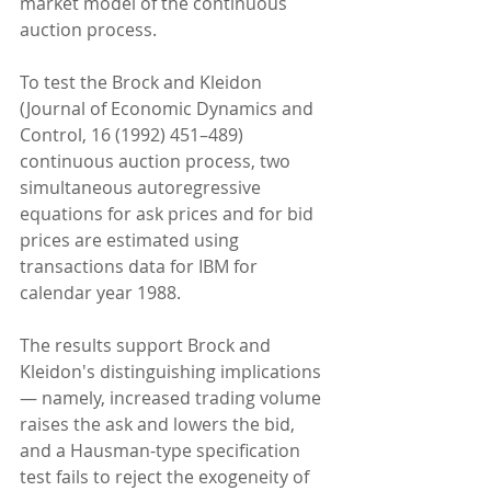
market model of the continuous 
auction process.
To test the Brock and Kleidon 
(Journal of Economic Dynamics and 
Control, 16 (1992) 451–489) 
continuous auction process, two 
simultaneous autoregressive 
equations for ask prices and for bid 
prices are estimated using 
transactions data for IBM for 
calendar year 1988. 
The results support Brock and 
Kleidon's distinguishing implications 
— namely, increased trading volume 
raises the ask and lowers the bid, 
and a Hausman-type specification 
test fails to reject the exogeneity of 