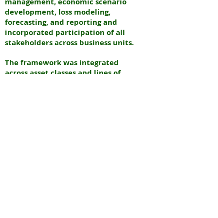
management, economic scenario
development, loss modeling,
forecasting, and reporting and
incorporated participation of all
stakeholders across business units.
The framework was integrated
across asset classes and lines of
business and enhanced risk
management and was customized to
the unique strategies and risks of
the bank’s portfolio
N
EURAL
INTERNATIONAL PARTNERS
N
EW YORK & INDIA