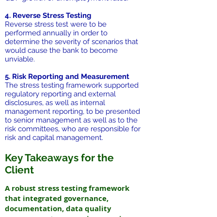
4. Reverse Stress Testing
Reverse stress test were to be
performed annually in order to
determine the severity of scenarios that
would cause the bank to become
unviable.
5. Risk Reporting and Measurement
The stress testing framework supported
regulatory reporting and external
disclosures, as well as internal
management reporting, to be presented
to senior management as well as to the
risk committees, who are responsible for
risk and capital management.
Key Takeaways for the
Client
A robust stress testing framework
that integrated governance,
documentation, data quality