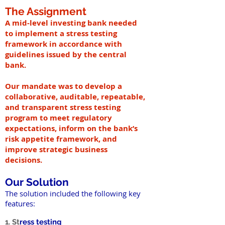
The Assignment
A mid-level investing bank needed
to implement a stress testing
framework in accordance with
guidelines issued by the central
bank.
Our mandate was to develop a
collaborative, auditable, repeatable,
and transparent stress testing
program to meet regulatory
expectations, inform on the bank’s
risk appetite framework, and
improve strategic business
decisions.
Our Solution
The solution included the following key
features:
1. St
ress testing