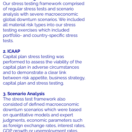
Our stress testing framework comprised
of regular stress tests and scenario
analysis with severe macroeconomic
global downturn scenarios. We included
all material risk types into our stress
testing exercises which included
portfolio- and country-specific stress
tests.
2. ICAAP
Capital plan stress testing was
performed to assess the viability of the
capital plan in adverse circumstances
and to demonstrate a clear link
between risk appetite, business strategy,
capital plan and stress testing.
3. Scenario Analysis
The stress test framework also
consisted of defined macroeconomic
downturn scenarios which were based
on quantitative models and expert
judgments, economic parameters such
as foreign exchange rates, interest rates,
GDP growth or unemployment rates.