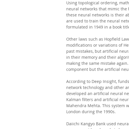
Using topological ordering, math
neural networks that mimic the 
these neural networks is their a
are used to train the neural net
formulated in 1949 in a book tit
Other laws such as Hopfield La
modifications or variations of 
past mistakes, but artificial ne
in their memory and their algori
making the same mistake again. 
component but the artificial neu
According to Deep Insight, funds 
network technology and other art
developed an artificial neural 
Kalman filters and artificial ne
Mahendra Mehta. This system was
London during the 1990s. 
Daiichi Kangyo Bank used neural