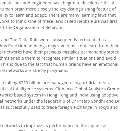
ematicians and engineers have begun to develop artificial 
human brain more closely.The key distinguishing feature of 
bility to learn and adapt. There are many learning laws that 
works to think. One of these laws called Hebbs Rule was first 
led The Organization of Behavior. 
w and The Delta Rule were subsequently formulated as 
Hebbs Rule.Human beings may sometimes not learn from their 
ural networks have their previous mistakes permanently stored 
thms enable them to recognise similar situations and avoid 
This is due to the fact that human brains have an emotional 
ral networks are strictly pragmatic.
totalling $250 billion are managed using artificial neural 
ificial intelligence systems. Citibanks Global Analytics Group 
networks based system in Hong Kong and India using adaptive 
ural networks under the leadership of Dr Pratap Sondhi and Dr 
 successfully used to trade foreign exchange in Tokyo and 
 networks to improve its performance in the Japanese 