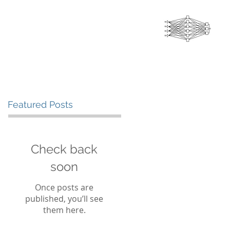
INTELLIGENCE
THOUGHT LEADERSHIP
CONTACT US
Featured Posts
Check back
soon
Once posts are
published, you’ll see
them here.