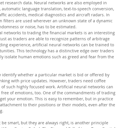
ket research data. Neural networks are also employed in 
 automatic language translation, text-to-speech conversion, 
ffic accidents, medical diagnostics and aircraft radars. In 
n filters are used wherever an unknown state of a dynamic 
ndomness or noise, has to be estimated.
ral networks to trading the financial markets is an interesting 
 Just as traders are able to recognize patterns of arbitrage 
ding experience, artificial neural networks can be trained to 
tunities. This technology has a distinctive edge over traders 
tely isolate human emotions such as greed and fear from the 
 identify whether a particular market is bid or offered by 
nking with price updates. However, traders need coffee 
 of such highly focused work. Artificial neural networks can 
 free of emotions, too. One of the commandments of trading 
forget your emotion. This is easy to remember, but in practice 
ttachment to their positions or their models, even after the 
g.
be smart, but they are always right, is another principle 