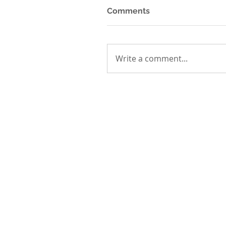
Comments
Write a comment...