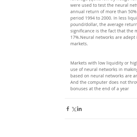
were used to test the neural ne
annual return of more than 50% 
period 1994 to 2000. In less liqu
pound/dollar, the average return
significance is the fact that th
17%.Neural networks are adept in
markets.
Markets with low liquidity or hig
use of neural networks in making
based on neural networks are an 
And the computer does not throw
bonuses at the end of a year