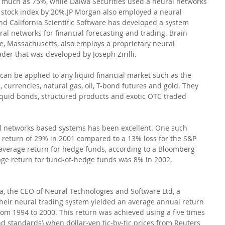
much as 75%, while Daiwa Securities used a neural networks 
 stock index by 20%.JP Morgan also employed a neural 
d California Scientific Software has developed a system 
al networks for financial forecasting and trading. Brain 
, Massachusetts, also employs a proprietary neural 
der that was developed by Joseph Zirilli. 
an be applied to any liquid financial market such as the 
, currencies, natural gas, oil, T-bond futures and gold. They 
lliquid bonds, structured products and exotic OTC traded 
 networks based systems has been excellent. One such 
 return of 29% in 2001 compared to a 13% loss for the S&P 
 average return for hedge funds, according to a Bloomberg 
age return for fund-of-hedge funds was 8% in 2002.
 the CEO of Neural Technologies and Software Ltd, a 
their neural trading system yielded an average annual return 
rom 1994 to 2000. This return was achieved using a five times 
d standards) when dollar-yen tic-by-tic prices from Reuters 