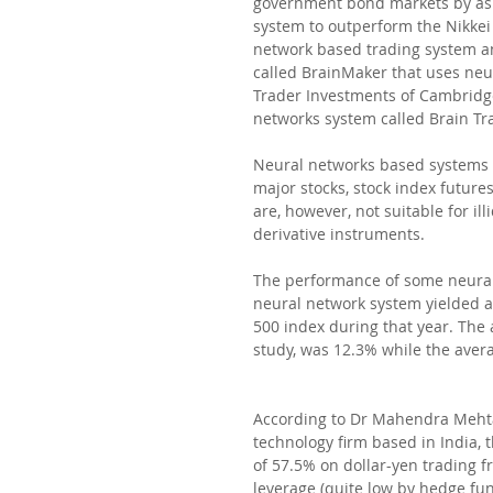
government bond markets by as 
system to outperform the Nikkei
network based trading system an
called BrainMaker that uses neur
Trader Investments of Cambridge
networks system called Brain Tra
Neural networks based systems c
major stocks, stock index futures
are, however, not suitable for i
derivative instruments.
The performance of some neural
neural network system yielded a
500 index during that year. The
study, was 12.3% while the aver
According to Dr Mahendra Mehta,
technology firm based in India, 
of 57.5% on dollar-yen trading f
leverage (quite low by hedge fun