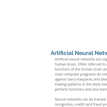
N
EURAL
INTERNATIONAL PARTNERS
N
EW YORK & INDIA
ABOUT NEURAL
PARTNERS & PRINCIPAL
Artificial Neural Ne
Artificial neural networks are s
human brain. Often referred to a
functions of the human brain and h
most computer programs do not.
against Garry Kasparov, and Deep
trading patterns in the stock ma
perform functions and also learn
Neural networks can be trained 
recognition, credit card fraud pro