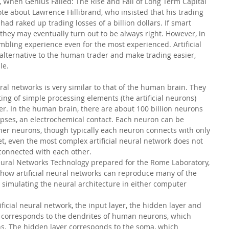
k, When Genius Failed: The Rise and Fall of Long Term Capital 
e about Lawrence Hillibrand, who insisted that his trading 
ad raked up trading losses of a billion dollars. If smart 
 they may eventually turn out to be always right. However, in 
mbling experience even for the most experienced. Artificial 
alternative to the human trader and make trading easier, 
le.
ural networks is very similar to that of the human brain. They 
ing of simple processing elements (the artificial neurons) 
r. In the human brain, there are about 100 billion neurons 
pses, an electrochemical contact. Each neuron can be 
her neurons, though typically each neuron connects with only 
et, even the most complex artificial neural network does not 
 connected with each other.
l Neural Networks Technology prepared for the Rome Laboratory, 
how artificial neural networks can reproduce many of the 
 simulating the neural architecture in either computer 
ificial neural network, the input layer, the hidden layer and 
er corresponds to the dendrites of human neurons, which 
s. The hidden layer corresponds to the soma, which 