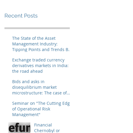
Recent Posts
The State of the Asset
Management Industry:
Tipping Points and Trends By
Ranjan Chakravarty and Jose
Exchange traded currency
derivatives markets in India:
the road ahead
Bids and asks in
disequilibrium market
microstructure: The case of
IBM
Seminar on "The Cutting Edge
of Operational Risk
Management"
Financial
Chernobyl or