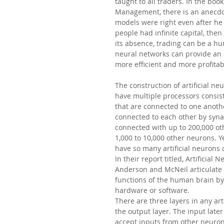
taught to all traders. In the boo
Management, there is an anecdot
models were right even after he h
people had infinite capital, then
its absence, trading can be a hu
neural networks can provide an 
more efficient and more profitab
The construction of artificial ne
have multiple processors consist
that are connected to one anothe
connected to each other by syna
connected with up to 200,000 ot
1,000 to 10,000 other neurons. Y
have so many artificial neurons
In their report titled, Artificia
Anderson and McNeil articulate 
functions of the human brain by
hardware or software.
There are three layers in any art
the output layer. The input lat
accept inputs from other neuron