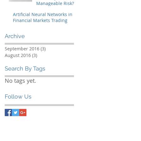
Manageable Risk?
The brewing storm
Artificial Neural Networks in
in sub-prime
Financial Markets Trading
mortgages and
CDO markets
Archive
September 2016
(3)
3 posts
August 2016
(3)
3 posts
Search By Tags
No tags yet.
Follow Us