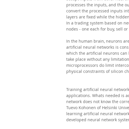
processes the inputs, and the o
convert the processed inputs in
layers are fixed while the hidde
In a trading system based on neu
nodes - one each for buy, sell or
In the human brain, neurons are 
artificial neural networks is co
which the artificial neurons ca
take place without any limitation
microprocessors do limit intercon
physical constraints of silicon ch
Training artificial neural network
applications. Whats needed is ad
network does not know the correct
Tuevo Kohonen of Helsinki Unive
learning artificial neural netwo
developed neural network system