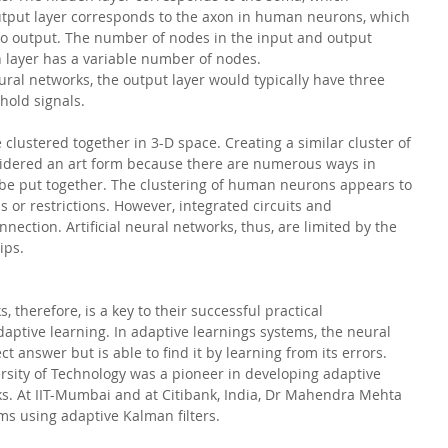
utput layer corresponds to the axon in human neurons, which 
to output. The number of nodes in the input and output 
n layer has a variable number of nodes.
ral networks, the output layer would typically have three 
 hold signals.
clustered together in 3-D space. Creating a similar cluster of 
nsidered an art form because there are numerous ways in 
n be put together. The clustering of human neurons appears to 
s or restrictions. However, integrated circuits and 
nection. Artificial neural networks, thus, are limited by the 
ips.
s, therefore, is a key to their successful practical 
aptive learning. In adaptive learnings systems, the neural 
 answer but is able to find it by learning from its errors. 
rsity of Technology was a pioneer in developing adaptive 
rks. At IIT-Mumbai and at Citibank, India, Dr Mahendra Mehta 
s using adaptive Kalman filters. 