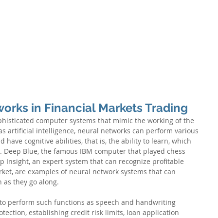
S
RISK CONSULTING
ADVANCED ANALYTICS
ARTIFICIAL 
tworks in Financial Markets Trading
ophisticated computer systems that mimic the working of the 
s artificial intelligence, neural networks can perform various 
ave cognitive abilities, that is, the ability to learn, which 
 Deep Blue, the famous IBM computer that played chess 
 Insight, an expert system that can recognize profitable 
rket, are examples of neural network systems that can 
 as they go along.
to perform such functions as speech and handwriting 
tection, establishing credit risk limits, loan application 