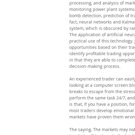
processing, and analysis of mar
monitoring power plant systems,
bomb detection, prediction of tra
fact, neural networks and Kalma
system, which is obscured by ra
The application of artificial neu
practical use of this technology.
opportunities based on their tra
identify profitable trading oppor
in that they are able to comple
decision-making process.
An experienced trader can easily
looking at a computer screen bli
breaks to escape from the stress
perform the same task 24/7, and
is that, If you have a position, 
most traders develop emotional a
markets have proven them wron
The saying, The markets may not 