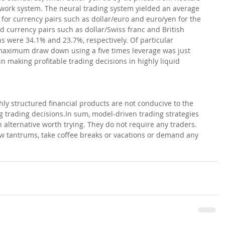
twork system. The neural trading system yielded an average 
for currency pairs such as dollar/euro and euro/yen for the 
id currency pairs such as dollar/Swiss franc and British 
s were 34.1% and 23.7%, respectively. Of particular 
e maximum draw down using a five times leverage was just 
 making profitable trading decisions in highly liquid 
hly structured financial products are not conducive to the 
 trading decisions.In sum, model-driven trading strategies 
alternative worth trying. They do not require any traders. 
 tantrums, take coffee breaks or vacations or demand any 