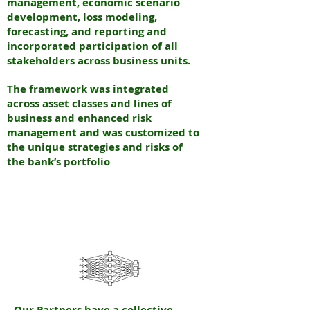
management, economic scenario
development, loss modeling,
forecasting, and reporting and
incorporated participation of all
stakeholders across business units.
The framework was integrated
across asset classes and lines of
business and enhanced risk
management and was customized to
the unique strategies and risks of
the bank’s portfolio
N
EURAL
INTERNATIONAL PARTNERS
N
EW YORK & INDIA
Our Partners have a collective