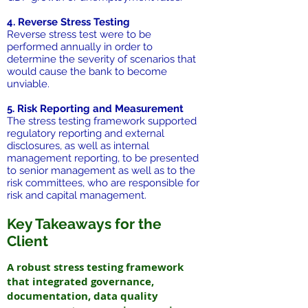
4. Reverse Stress Testing
Reverse stress test were to be
performed annually in order to
determine the severity of scenarios that
would cause the bank to become
unviable.
5. Risk Reporting and Measurement
The stress testing framework supported
regulatory reporting and external
disclosures, as well as internal
management reporting, to be presented
to senior management as well as to the
risk committees, who are responsible for
risk and capital management.
Key Takeaways for the
Client
A robust stress testing framework
that integrated governance,
documentation, data quality