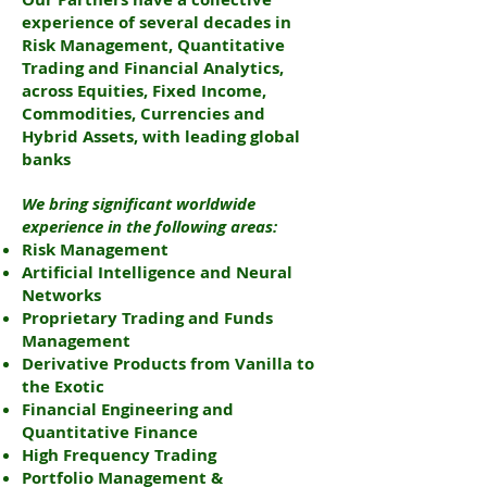
experience of several decades in
Risk Management, Quantitative
Trading and Financial Analytics,
across Equities, Fixed Income,
Commodities, Currencies and
Hybrid Assets, with leading global
banks
We bring significant worldwide
experience in the following areas:
Risk Management
Artificial Intelligence and Neural
Networks
Proprietary Trading and Funds
Management
Derivative Products from Vanilla to
the Exotic
Financial Engineering and
Quantitative Finance
High Frequency Trading
Portfolio Management &