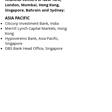
London, Mumbai, Hong Kong,
Singapore, Bahrain and Sydney:
ASIA PACIFIC
Citicorp Investment Bank, India
Merrill Lynch Capital Markets, Hong
Kong
Hypovereins Bank, Asia Pacific,
Singapore
DBS Bank Head Office, Singapore
Singapore Mercantile Exchange,
Singapore
Booz.Allen & Hamilton, Sydney
EUROPE & MIDDLE EAST
Citibank Global Asset Management,
London
Lehman Brothers, London
Industrial Bank of Japan, London
Andersen Consulting, London
Citibank, Bahrain
Saudi American Bank, Riyadh