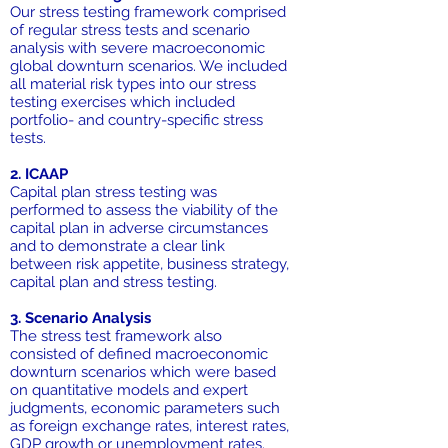
Our stress testing framework comprised
of regular stress tests and scenario
analysis with severe macroeconomic
global downturn scenarios. We included
all material risk types into our stress
testing exercises which included
portfolio- and country-specific stress
tests.
2. ICAAP
Capital plan stress testing was
performed to assess the viability of the
capital plan in adverse circumstances
and to demonstrate a clear link
between risk appetite, business strategy,
capital plan and stress testing.
3. Scenario Analysis
The stress test framework also
consisted of defined macroeconomic
downturn scenarios which were based
on quantitative models and expert
judgments, economic parameters such
as foreign exchange rates, interest rates,
GDP growth or unemployment rates.