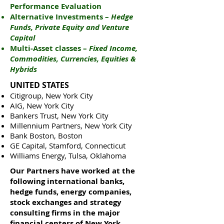
Performance Evaluation
Alternative Investments –
Hedge
Funds, Private Equity and Venture
Capital
Multi-Asset classes –
Fixed Income,
Commodities, Currencies, Equities &
Hybrids
UNITED STATES
Citigroup, New York City
AIG, New York City
Bankers Trust, New York City
Millennium Partners, New York City
Bank Boston, Boston
GE Capital, Stamford, Connecticut
Williams Energy, Tulsa, Oklahoma
Our Partners have worked at the
following international banks,
hedge funds, energy companies,
stock exchanges and strategy
consulting firms in the major
financial centers of New York,