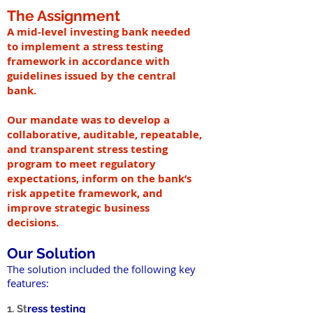
The Assignment
A mid-level investing bank needed
to implement a stress testing
framework in accordance with
guidelines issued by the central
bank.
Our mandate was to develop a
collaborative, auditable, repeatable,
and transparent stress testing
program to meet regulatory
expectations, inform on the bank’s
risk appetite framework, and
improve strategic business
decisions.
Our Solution
The solution included the following key
features:
1. St
ress testing