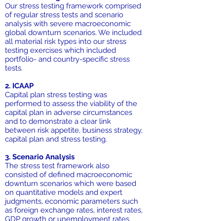
Our stress testing framework comprised
of regular stress tests and scenario
analysis with severe macroeconomic
global downturn scenarios. We included
all material risk types into our stress
testing exercises which included
portfolio- and country-specific stress
tests.
2. ICAAP
Capital plan stress testing was
performed to assess the viability of the
capital plan in adverse circumstances
and to demonstrate a clear link
between risk appetite, business strategy,
capital plan and stress testing.
3. Scenario Analysis
The stress test framework also
consisted of defined macroeconomic
downturn scenarios which were based
on quantitative models and expert
judgments, economic parameters such
as foreign exchange rates, interest rates,
GDP growth or unemployment rates.