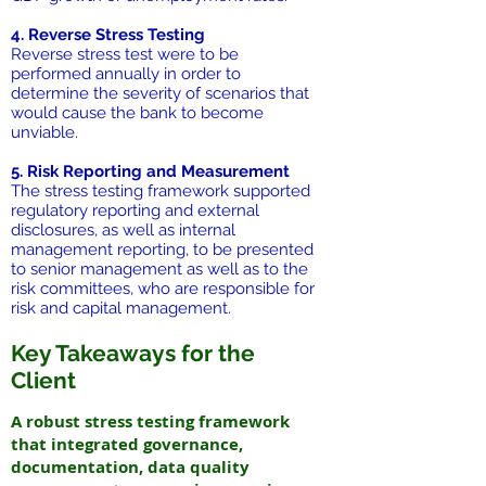
4. Reverse Stress Testing
Reverse stress test were to be
performed annually in order to
determine the severity of scenarios that
would cause the bank to become
unviable.
5. Risk Reporting and Measurement
The stress testing framework supported
regulatory reporting and external
disclosures, as well as internal
management reporting, to be presented
to senior management as well as to the
risk committees, who are responsible for
risk and capital management.
Key Takeaways for the
Client
A robust stress testing framework
that integrated governance,
documentation, data quality