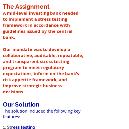
The Assignment
A mid-level investing bank needed
to implement a stress testing
framework in accordance with
guidelines issued by the central
bank.
Our mandate was to develop a
collaborative, auditable, repeatable,
and transparent stress testing
program to meet regulatory
expectations, inform on the bank’s
risk appetite framework, and
improve strategic business
decisions.
Our Solution
The solution included the following key
features:
1. St
ress testing