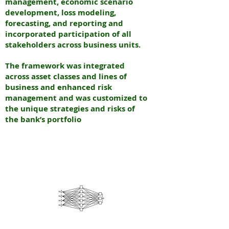
management, economic scenario
development, loss modeling,
forecasting, and reporting and
incorporated participation of all
stakeholders across business units.
The framework was integrated
across asset classes and lines of
business and enhanced risk
management and was customized to
the unique strategies and risks of
the bank’s portfolio
N
EURAL
INTERNATIONAL PARTNERS
N
EW YORK & INDIA