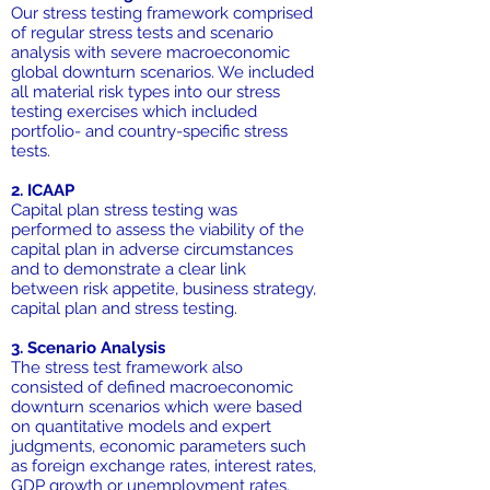
Our stress testing framework comprised
of regular stress tests and scenario
analysis with severe macroeconomic
global downturn scenarios. We included
all material risk types into our stress
testing exercises which included
portfolio- and country-specific stress
tests.
2. ICAAP
Capital plan stress testing was
performed to assess the viability of the
capital plan in adverse circumstances
and to demonstrate a clear link
between risk appetite, business strategy,
capital plan and stress testing.
3. Scenario Analysis
The stress test framework also
consisted of defined macroeconomic
downturn scenarios which were based
on quantitative models and expert
judgments, economic parameters such
as foreign exchange rates, interest rates,
GDP growth or unemployment rates.