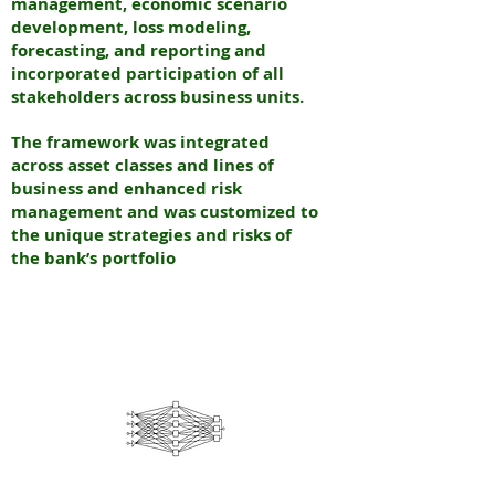
management, economic scenario
development, loss modeling,
forecasting, and reporting and
incorporated participation of all
stakeholders across business units.
The framework was integrated
across asset classes and lines of
business and enhanced risk
management and was customized to
the unique strategies and risks of
the bank’s portfolio
N
EURAL
INTERNATIONAL PARTNERS
N
EW YORK & INDIA