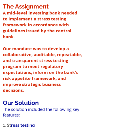
The Assignment
A mid-level investing bank needed
to implement a stress testing
framework in accordance with
guidelines issued by the central
bank.
Our mandate was to develop a
collaborative, auditable, repeatable,
and transparent stress testing
program to meet regulatory
expectations, inform on the bank’s
risk appetite framework, and
improve strategic business
decisions.
Our Solution
The solution included the following key
features:
1. St
ress testing