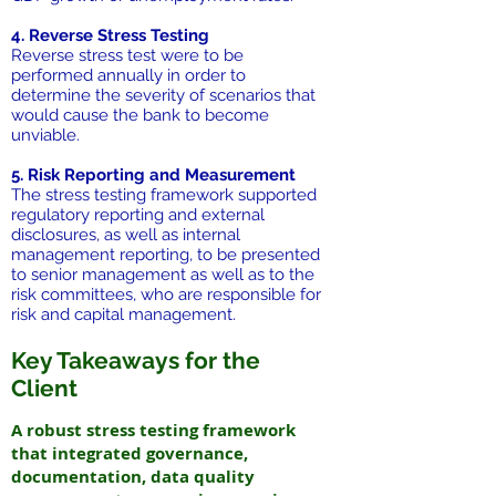
4. Reverse Stress Testing
Reverse stress test were to be
performed annually in order to
determine the severity of scenarios that
would cause the bank to become
unviable.
5. Risk Reporting and Measurement
The stress testing framework supported
regulatory reporting and external
disclosures, as well as internal
management reporting, to be presented
to senior management as well as to the
risk committees, who are responsible for
risk and capital management.
Key Takeaways for the
Client
A robust stress testing framework
that integrated governance,
documentation, data quality